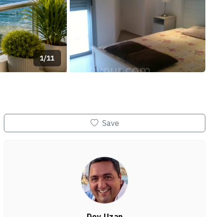
1/11
+7
Save
Dov Uzan