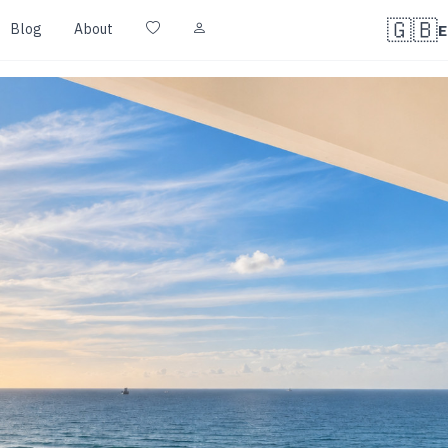
🇬🇧
Blog
About