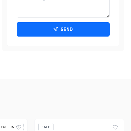
SEND
EXCLUSIVE
SALE