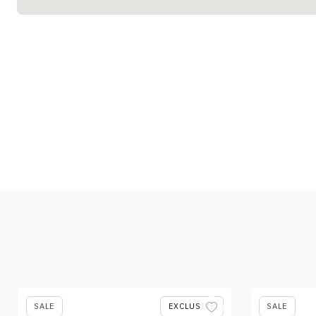
SALE
EXCLUSIVE
SALE