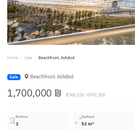
Home
Sale
Beachfront, Ashdod
Beachfront, Ashdod
Sale
1,700,000 ₪
$566,100 · €491,300
Rooms
Surface
2
52 m²