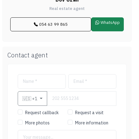
Real estate agent
WhatsApp
054 63 99 865
Contact agent
🇺🇸
+1
Request callback
Request a visit
More photos
More information