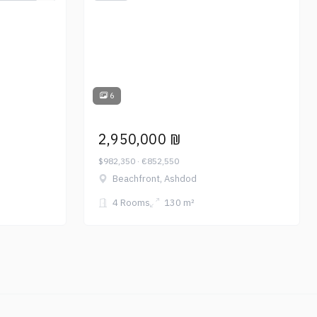
6
2,950,000 ₪
$982,350 · €852,550
Beachfront, Ashdod
4 Rooms
130 m²