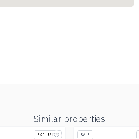
Similar properties
EXCLUSIVE
SALE