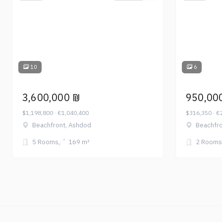
10
6
3,600,000 ₪
950,00
$1,198,800 · €1,040,400
$316,350 · €
Beachfront, Ashdod
Beachfro
5 Rooms
169 m²
2 Rooms