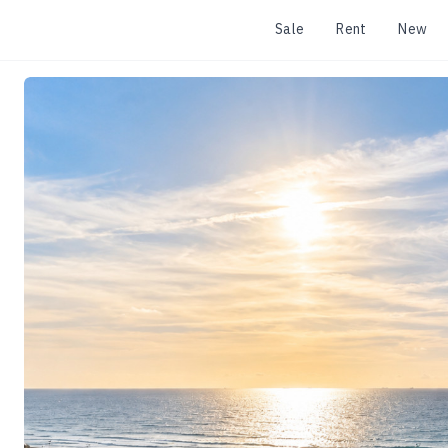
Sale
Rent
New