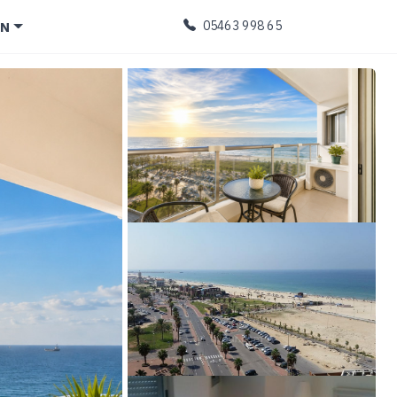
EN
05463 998 65