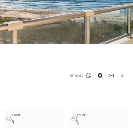
Share :
Floor
Toilet
7
1