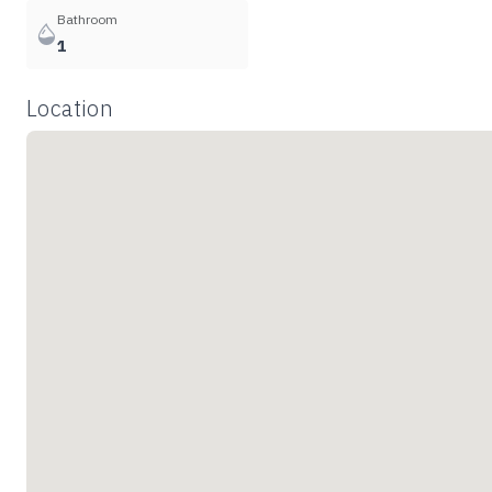
Bathroom
1
Location