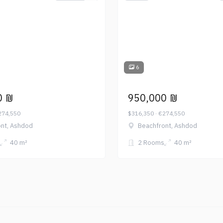
6
0 ₪
950,000 ₪
274,550
$316,350 · €274,550
nt, Ashdod
Beachfront, Ashdod
40 m²
2 Rooms
40 m²