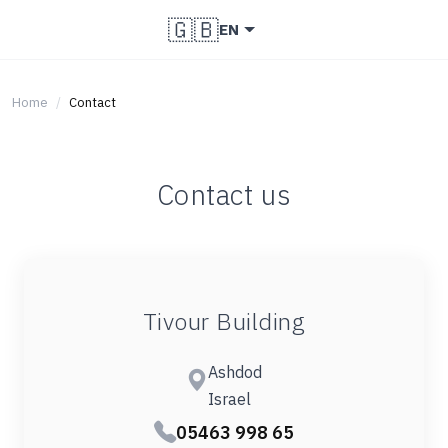
🇬🇧
EN
Home
Contact
Contact us
Tivour Building
Ashdod
Israel
05463 998 65