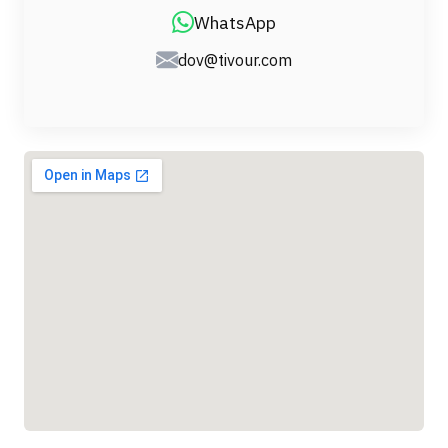
WhatsApp
dov@tivour.com