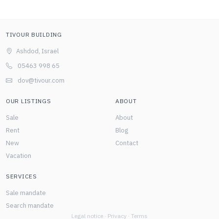
TIVOUR BUILDING
Ashdod, Israel
05463 998 65
dov@tivour.com
OUR LISTINGS
ABOUT
Sale
About
Rent
Blog
New
Contact
Vacation
SERVICES
Sale mandate
Search mandate
Legal notice
·
Privacy
·
Terms