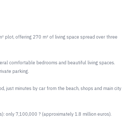
² plot, offering 270 m² of living space spread over three
everal comfortable bedrooms and beautiful living spaces.
rivate parking.
od, just minutes by car from the beach, shops and main city
): only 7,100,000 ? (approximately 1.8 million euros).