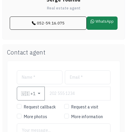
Real estate agent
WhatsApp
052-59.16.075
Contact agent
🇺🇸
+1
Request callback
Request a visit
More photos
More information