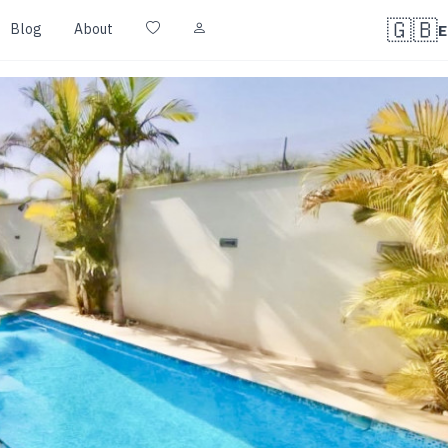
🇬🇧
Blog
About