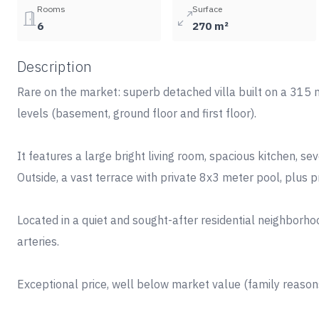
Rooms
Surface
6
270 m²
Description
Rare on the market: superb detached villa built on a 315 m
levels (basement, ground floor and first floor).
It features a large bright living room, spacious kitchen, s
Outside, a vast terrace with private 8x3 meter pool, plus p
Located in a quiet and sought-after residential neighborho
arteries.
Exceptional price, well below market value (family reasons