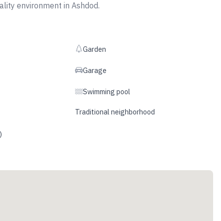
uality environment in Ashdod.
Garden
Garage
Swimming pool
Traditional neighborhood
)