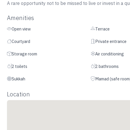
A rare opportunity not to be missed to live or invest in a q
Amenities
Open view
Terrace
Courtyard
Private entrance
Storage room
Air conditioning
2 toilets
2 bathrooms
Sukkah
Mamad (safe room
Location