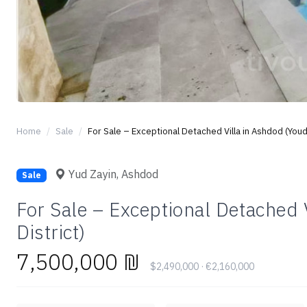
Home
Sale
For Sale – Exceptional Detached Villa in Ashdod (Youd 
Yud Zayin, Ashdod
Sale
For Sale – Exceptional Detached 
District)
7,500,000 ₪
$2,490,000 · €2,160,000