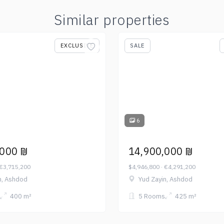
Similar properties
EXCLUSIVE
SALE
6
,000 ₪
14,900,000 ₪
 €3,715,200
$4,946,800 · €4,291,200
n, Ashdod
Yud Zayin, Ashdod
400 m²
5 Rooms
425 m²