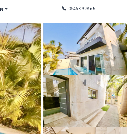
EN
05463 998 65