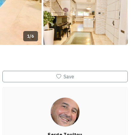
1/6
+2
Save
Serge Touitou