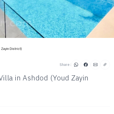
Zayin District)
Share :
Villa in Ashdod (Youd Zayin