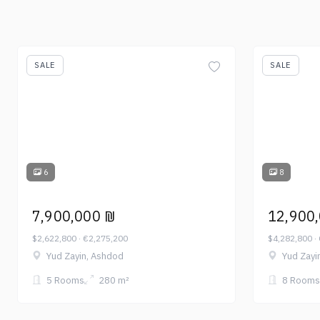
SALE
SALE
6
8
7,900,000 ₪
12,900
$2,622,800 · €2,275,200
$4,282,800 ·
Yud Zayin, Ashdod
Yud Zayi
5 Rooms
280 m²
8 Rooms