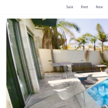
Sale
Rent
New