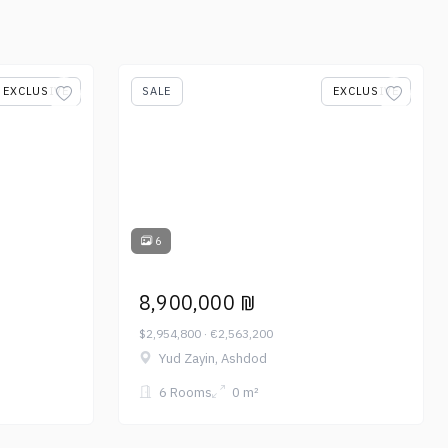
EXCLUSIVE
SALE
EXCLUSIVE
6
8,900,000 ₪
$2,954,800 · €2,563,200
Yud Zayin, Ashdod
6 Rooms
0 m²