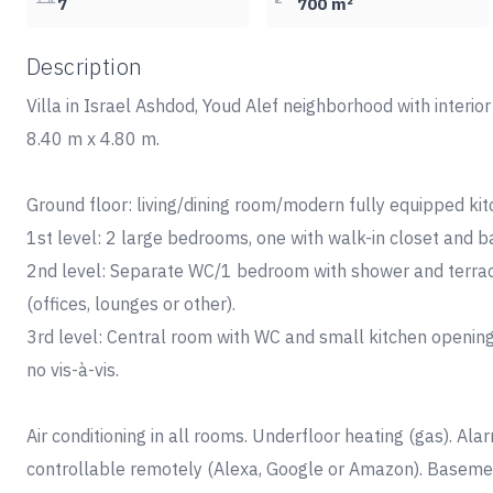
7
700 m²
Description
Villa in Israel Ashdod, Youd Alef neighborhood with interio
8.40 m x 4.80 m.
Ground floor: living/dining room/modern fully equipped k
1st level: 2 large bedrooms, one with walk-in closet and
2nd level: Separate WC/1 bedroom with shower and terr
(offices, lounges or other).
3rd level: Central room with WC and small kitchen opening
no vis-à-vis.
Air conditioning in all rooms. Underfloor heating (gas). A
controllable remotely (Alexa, Google or Amazon). Basement