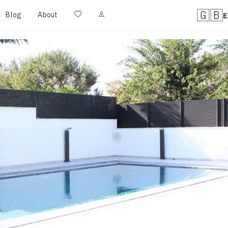
🇬🇧
Blog
About