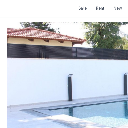
Sale
Rent
New