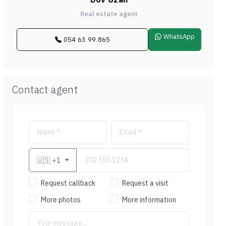
Real estate agent
WhatsApp
054 63 99 865
Contact agent
🇺🇸
+1
Request callback
Request a visit
More photos
More information