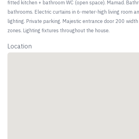
fitted kitchen + bathroom WC (open space). Mamad. Bathroo
bathrooms. Electric curtains in 6-meter-high living room and
lighting. Private parking. Majestic entrance door 200 width
zones. Lighting fixtures throughout the house.
Location