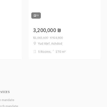
9
3,200,000 ₪
$1,065,600 · €924,800
Yud Alef, Ashdod
5 Rooms
170 m²
RVICES
e mandate
rch mandate