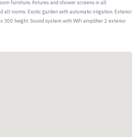
m furniture, fixtures and shower screens in all
 all rooms. Exotic garden with automatic irrigation. Exterior
 x 300 height. Sound system with WiFi amplifier 2 exterior