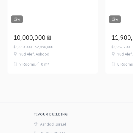
6
6
10,000,000 ₪
11,900
$3,330,000 · €2,890,000
$3,962,700 ·
Yud Alef, Ashdod
Yud Alef
7 Rooms
0 m²
8 Rooms
TIVOUR BUILDING
Ashdod, Israel