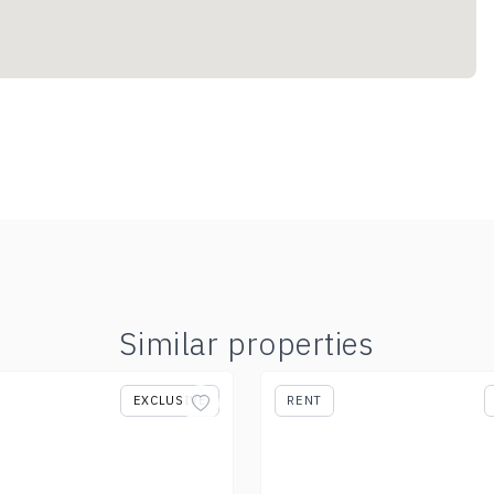
Similar properties
EXCLUSIVE
RENT