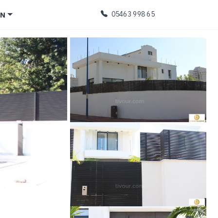
EN
05463 998 65