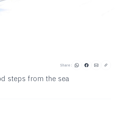
Share :
od steps from the sea