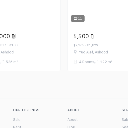
11
,000 ₪
6,500 ₪
 €3,439,100
$2,165 · €1,879
, Ashdod
Yud Alef, Ashdod
526 m²
4 Rooms
122 m²
OUR LISTINGS
ABOUT
SE
Sale
About
Sal
Rent
Blog
Sea