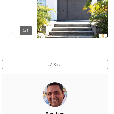
1/6
+2
Save
Dov Uzan