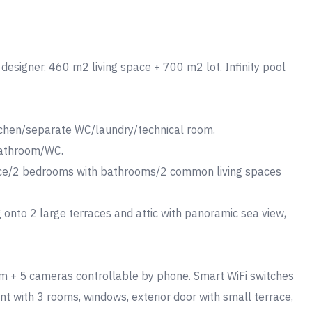
r designer. 460 m2 living space + 700 m2 lot. Infinity pool
itchen/separate WC/laundry/technical room.
 bathroom/WC.
ace/2 bedrooms with bathrooms/2 common living spaces
 onto 2 large terraces and attic with panoramic sea view,
larm + 5 cameras controllable by phone. Smart WiFi switches
 with 3 rooms, windows, exterior door with small terrace,