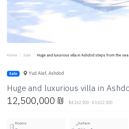
Home
Sale
Huge and luxurious villa in Ashdod steps from the sea
Yud Alef, Ashdod
Sale
Huge and luxurious villa in Ashd
12,500,000 ₪
$4,162,500 · €3,612,500
Rooms
Surface