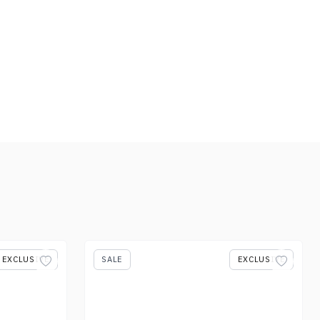
EXCLUSIVE
SALE
EXCLUSIVE